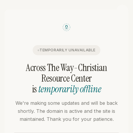
TEMPORARILY UNAVAILABLE
Across The Way-Christian
Resource Center
is
temporarily offline
We're making some updates and will be back
shortly. The domain is active and the site is
maintained. Thank you for your patience.