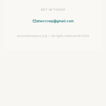
GET IN TOUCH
atwcrcwp@gmail.com
acrossthewaycrc.org — All rights reserved © 2026